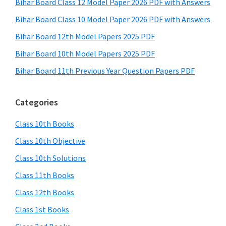
Bihar Board Class 12 Model Paper 2026 PDF with Answers
Bihar Board Class 10 Model Paper 2026 PDF with Answers
Bihar Board 12th Model Papers 2025 PDF
Bihar Board 10th Model Papers 2025 PDF
Bihar Board 11th Previous Year Question Papers PDF
Categories
Class 10th Books
Class 10th Objective
Class 10th Solutions
Class 11th Books
Class 12th Books
Class 1st Books