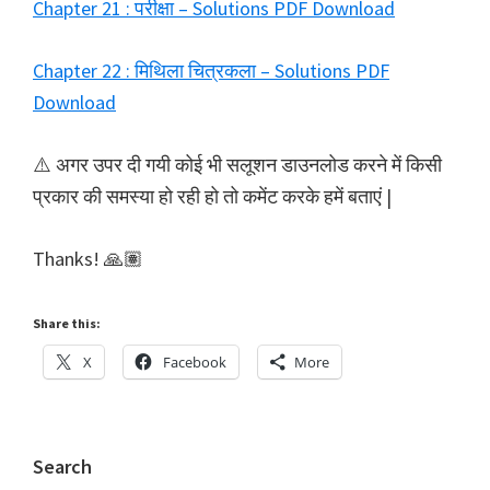
Chapter 21 : परीक्षा – Solutions PDF Download
Chapter 22 : मिथिला चित्रकला – Solutions PDF
Download
⚠️ अगर उपर दी गयी कोई भी सलूशन डाउनलोड करने में किसी
प्रकार की समस्या हो रही हो तो कमेंट करके हमें बताएं |
Thanks! 🙏🏽
Share this:
X
Facebook
More
Primary
Search