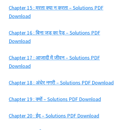
Chapter 15 : मरता क्या न करता – Solutions PDF
Download
Chapter 16 : बिना जड़ का पेड़ – Solutions PDF
Download
Chapter 17 : आजादी में जीवन – Solutions PDF
Download
Chapter 18 : अंधेर नगरी – Solutions PDF Download
Chapter 19 : क्यों – Solutions PDF Download
Chapter 20 : ईद – Solutions PDF Download