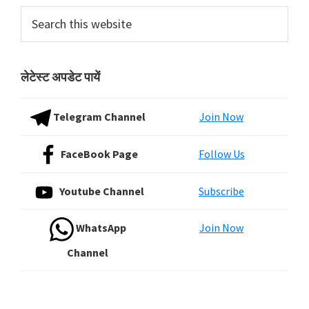
Sidebar
Search
this
website
लेटेस्ट अपडेट पायें
Telegram Channel
Join Now
FaceBook Page
Follow Us
Youtube Channel
Subscribe
WhatsApp
Join Now
Channel