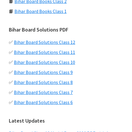
📙
Bihar Board Books Class 2
📙
Bihar Board Books Class 1
Bihar Board Solutions PDF
✅
Bihar Board Solutions Class 12
✅
Bihar Board Solutions Class 11
✅
Bihar Board Solutions Class 10
✅
Bihar Board Solutions Class 9
✅
Bihar Board Solutions Class 8
✅
Bihar Board Solutions Class 7
✅
Bihar Board Solutions Class 6
Latest Updates