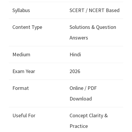
Syllabus
SCERT / NCERT Based
Content Type
Solutions & Question
Answers
Medium
Hindi
Exam Year
2026
Format
Online / PDF
Download
Useful For
Concept Clarity &
Practice