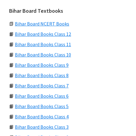
Bihar Board Textbooks
📗
Bihar Board NCERT Books
📙
Bihar Board Books Class 12
📙
Bihar Board Books Class 11
📙
Bihar Board Books Class 10
📙
Bihar Board Books Class 9
📙
Bihar Board Books Class 8
📙
Bihar Board Books Class 7
📙
Bihar Board Books Class 6
📙
Bihar Board Books Class 5
📙
Bihar Board Books Class 4
📙
Bihar Board Books Class 3