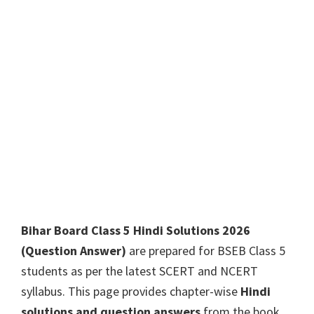
Bihar Board Class 5 Hindi Solutions 2026
(Question Answer)
are prepared for BSEB Class 5
students as per the latest SCERT and NCERT
syllabus. This page provides chapter-wise
Hindi
solutions and question answers
from the book