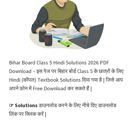
Bihar Board Class 5 Hindi Solutions 2026 PDF
Download – इस पेज पर बिहार बोर्ड Class 5 के छात्रों के लिए
Hindi (कोंपल) Textbook Solutions दिया गया है | जिसे आप
अपने फ़ोन में Free Download कर सकते हैं |
☞ Solutions
डाउनलोड करने के लिए नीचे दिए डाउनलोड
लिंक पर क्लिक करें |