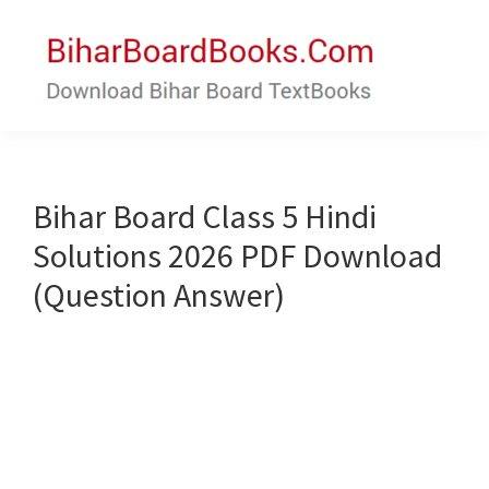
Skip
Skip
to
to
main
primary
content
sidebar
Bihar
Download
Board
Bihar
Books
Board
Bihar Board Class 5 Hindi
Textbooks
Solutions 2026 PDF Download
(Question Answer)