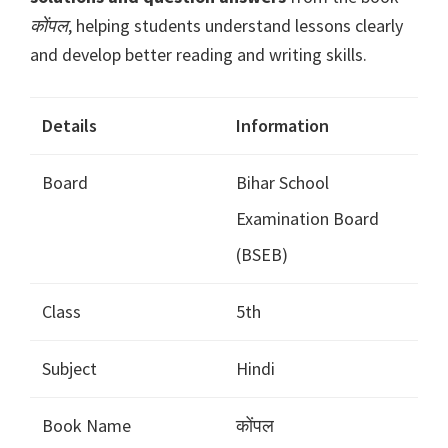
कोंपल
, helping students understand lessons clearly
and develop better reading and writing skills.
Details
Information
Board
Bihar School
Examination Board
(BSEB)
Class
5th
Subject
Hindi
Book Name
कोंपल