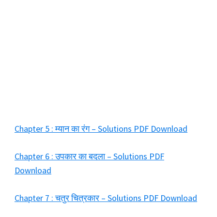
Chapter 5 : म्यान का रंग – Solutions PDF Download
Chapter 6 : उपकार का बदला – Solutions PDF
Download
Chapter 7 : चतुर चित्रकार – Solutions PDF Download