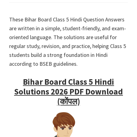
These Bihar Board Class 5 Hindi Question Answers
are written in a simple, student-friendly, and exam-
oriented language. The solutions are useful for
regular study, revision, and practice, helping Class 5
students build a strong foundation in Hindi
according to BSEB guidelines.
Bihar Board Class 5 Hindi
Solutions 2026 PDF Download
(कोंपल)