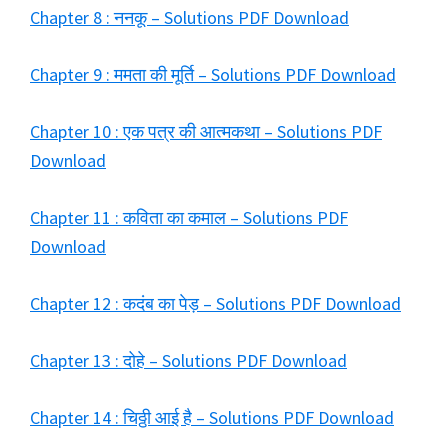
Chapter 8 : ननकू – Solutions PDF Download
Chapter 9 : ममता की मूर्ति – Solutions PDF Download
Chapter 10 : एक पत्र की आत्मकथा – Solutions PDF
Download
Chapter 11 : कविता का कमाल – Solutions PDF
Download
Chapter 12 : कदंब का पेड़ – Solutions PDF Download
Chapter 13 : दोहे – Solutions PDF Download
Chapter 14 : चिठ्ठी आई है – Solutions PDF Download