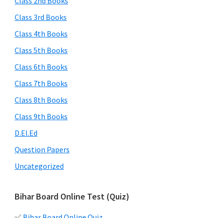
Class 2nd Books
Class 3rd Books
Class 4th Books
Class 5th Books
Class 6th Books
Class 7th Books
Class 8th Books
Class 9th Books
D.El.Ed
Question Papers
Uncategorized
Bihar Board Online Test (Quiz)
✅
Bihar Board Online Quiz