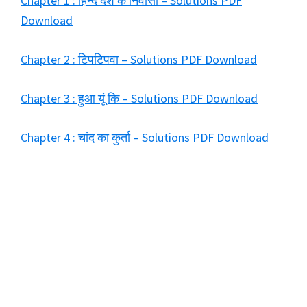
Chapter 1 : हिन्द देश के निवासी – Solutions PDF
Download
Chapter 2 : टिपटिपवा – Solutions PDF Download
Chapter 3 : हुआ यूं कि – Solutions PDF Download
Chapter 4 : चांद का कुर्ता – Solutions PDF Download