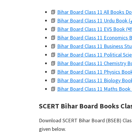
📗
Bihar Board Class 11 All Books D
📗
📗
Bihar Board Class 11 EVS Book (भार
📗
Bihar Board Class 11 Economics Boo
📗
Bihar Board Class 11 Business Stu
📗
Bihar Board Class 11 Political Scien
📗
Bihar Board Class 11 Chemistry Bo
📗
Bihar Board Class 11 Physics Book
📗
Bihar Board Class 11 Biology Book 
📗
Bihar Board Class 11 Maths Book 
SCERT Bihar Board Books Cla
Download SCERT Bihar Board (BSEB) Class 
given below.