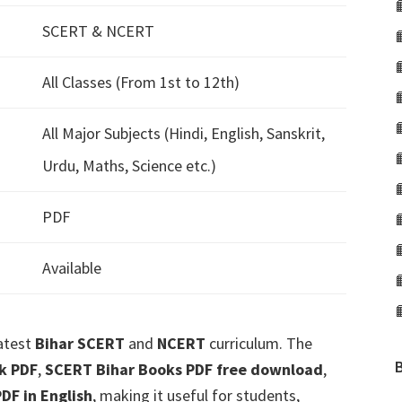
SCERT & NCERT
All Classes (From 1st to 12th)
All Major Subjects (Hindi, English, Sanskrit,
Urdu, Maths, Science etc.)
PDF
Available
latest
Bihar SCERT
and
NCERT
curriculum. The
k PDF
,
SCERT Bihar Books PDF free download
,
DF in English
, making it useful for students,