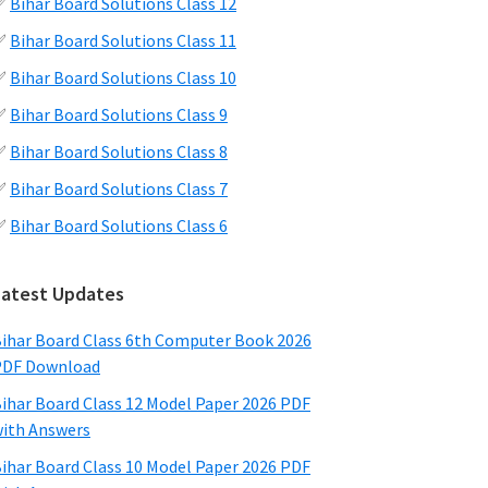
✅
Bihar Board Solutions Class 12
✅
Bihar Board Solutions Class 11
✅
Bihar Board Solutions Class 10
✅
Bihar Board Solutions Class 9
✅
Bihar Board Solutions Class 8
✅
Bihar Board Solutions Class 7
✅
Bihar Board Solutions Class 6
Latest Updates
ihar Board Class 6th Computer Book 2026
PDF Download
ihar Board Class 12 Model Paper 2026 PDF
ith Answers
ihar Board Class 10 Model Paper 2026 PDF