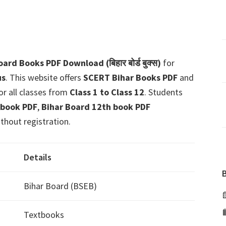
ard Books PDF Download (बिहार बोर्ड बुक्स)
for
us
. This website offers
SCERT Bihar Books PDF
and
or all classes from
Class 1 to Class 12
. Students
 book PDF
,
Bihar Board 12th book PDF
thout registration.
Details
Bihar Board (BSEB)
Textbooks