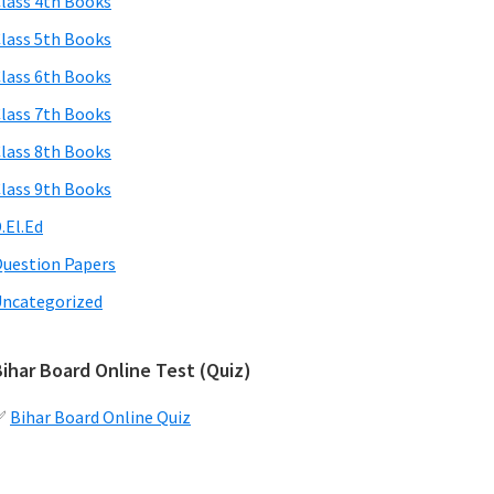
lass 4th Books
lass 5th Books
lass 6th Books
lass 7th Books
lass 8th Books
lass 9th Books
.El.Ed
uestion Papers
ncategorized
ihar Board Online Test (Quiz)
✅
Bihar Board Online Quiz