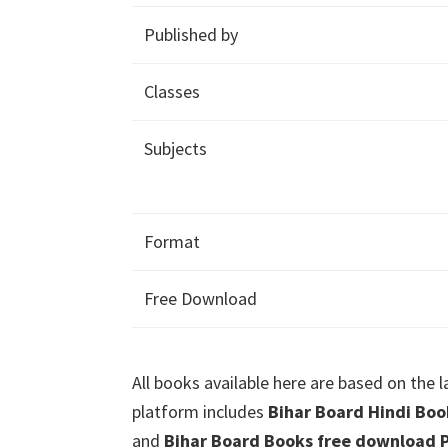
Published by
Classes
Subjects
Format
Free Download
All books available here are based on the 
platform includes
Bihar Board Hindi Boo
and
Bihar Board Books free download P