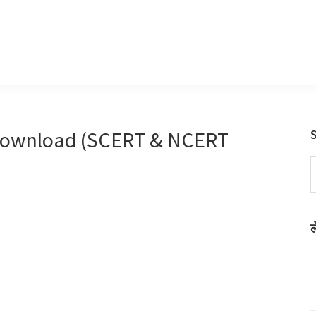
Download (SCERT & NCERT
S
t
w
ल