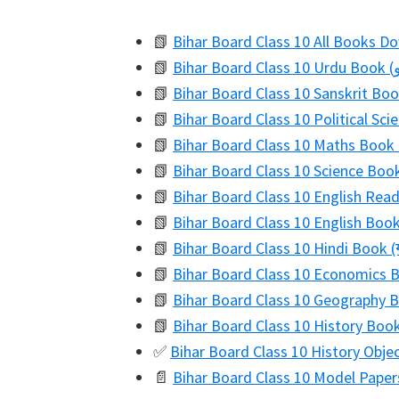
📗
Bihar Board Class 10 All Books D
📗
📗
Bihar Board Class 10 Sanskrit Book 
📗
Bihar Board Class 10 Political Sci
📗
Bihar Board Class 10 Maths Book 
📗
Bihar Board Class 10 Science Book (
📗
Bihar Board Class 10 English Re
📗
Bihar Board Class 10 English Boo
📗
Bihar Board Class 10 Hindi Book (ग
📗
Bihar Board Class 10 Economics Bo
📗
Bihar Board Class 10 Geography Bo
📗
Bihar Board Class 10 History Book 
✅
Bihar Board Class 10 History Obje
📄
Bihar Board Class 10 Model Paper