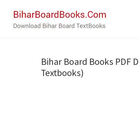
Skip
Skip
to
to
main
primary
content
sidebar
Bihar
Download
Board
Bihar
Books
Board
Bihar Board Books PDF 
Textbooks
Textbooks)