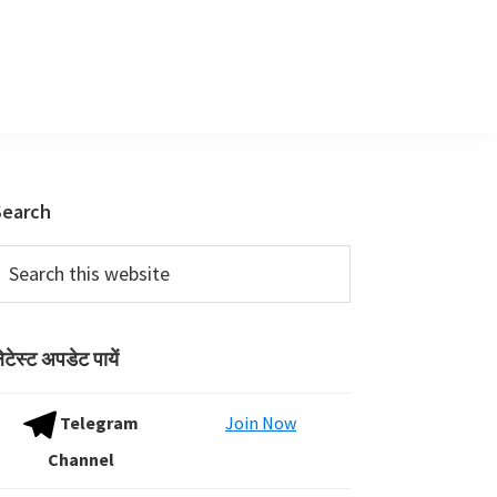
Primary
Search
Sidebar
earch
his
ebsite
ेटेस्ट अपडेट पायें
Telegram
Join Now
Channel