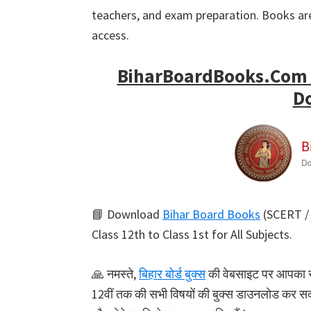
teachers, and exam preparation. Books are
access.
BiharBoardBooks.Com –
D
📘 Download
Bihar Board Books
(SCERT / 
Class 12th to Class 1st for All Subjects.
🙏 नमस्ते,
बिहार बोर्ड बुक्स
की वेबसाइट पर आपका स्वा
12वीं तक की सभी विषयों की बुक्स डाउनलोड कर सकते