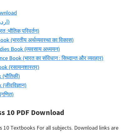
ownload
Bihar Board Class 11 Urdu Book (اردو)
त :भौतिक परिवर्तन)
k (भारतीय अर्थव्यवस्था का विकास)
dies Book (व्यवसाय अध्ययन)
ce Book (भारत का संविधान : सिध्दान्त और व्यवहार)
ok (रसायनशास्त्र)
 (भौतिकी)
(जीवविज्ञान)
(गणित)
ss 10 PDF Download
10 Textbooks For all subjects. Download links are