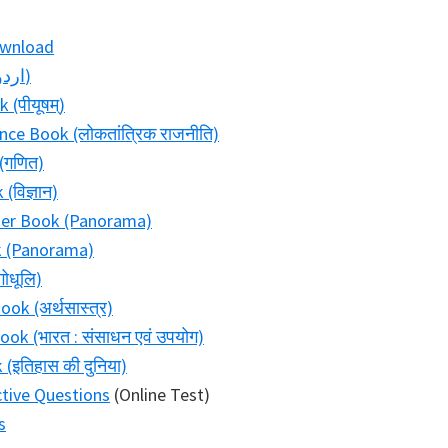
ownload
Bihar Board Class 10 Urdu Book (اردو)
(पीयूषम्)
ence Book (लोकतांत्रिक राजनीति)
(गणित)
विज्ञान)
ader Book (Panorama)
k (Panorama)
ोधूलि)
ok (अर्थसास्त्र)
ok (भारत : संसाधन एवं उपयोग)
(इतिहास की दुनिया)
ctive Questions
(Online Test)
s