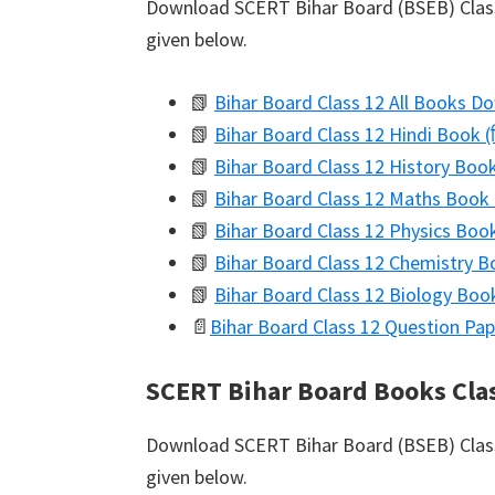
Download SCERT Bihar Board (BSEB) Class 
given below.
📗
Bihar Board Class 12 All Books D
📗
Bihar Board Class 12 Hindi Book (द
📗
Bihar Board Class 12 History Boo
📗
Bihar Board Class 12 Maths Book 
📗
Bihar Board Class 12 Physics Book
📗
Bihar Board Class 12 Chemistry Bo
📗
Bihar Board Class 12 Biology Book 
📄
Bihar Board Class 12 Question Pap
SCERT Bihar Board Books Cla
Download SCERT Bihar Board (BSEB) Class 
given below.