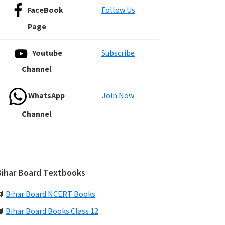
FaceBook
Follow Us
Page
Youtube
Subscribe
Channel
WhatsApp
Join Now
Channel
Bihar Board Textbooks
📗
Bihar Board NCERT Books
📙
Bihar Board Books Class 12