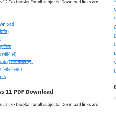
C
12 Textbooks For all subjects. Download links are
C
C
ownload
C
िगंत)
C
k
C
(गणित)
D
 (भौतिकी)
ok (रसायनशास्त्र)
Q
(जीवविज्ञान)
U
ers
B
ss 11 PDF Download
11 Textbooks For all subjects. Download links are