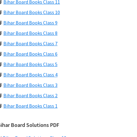
📙
Bihar Board Books Class 11
📙
Bihar Board Books Class 10
📙
Bihar Board Books Class 9
📙
Bihar Board Books Class 8
📙
Bihar Board Books Class 7
📙
Bihar Board Books Class 6
📙
Bihar Board Books Class 5
📙
Bihar Board Books Class 4
📙
Bihar Board Books Class 3
📙
Bihar Board Books Class 2
📙
Bihar Board Books Class 1
Bihar Board Solutions PDF