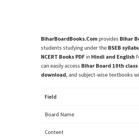
BiharBoardBooks.Com
provides
Bihar Bo
students studying under the
BSEB syllab
NCERT Books PDF
in
Hindi and English
f
can easily access
Bihar Board 10th class
download
, and subject-wise textbooks wi
Field
Board Name
Content