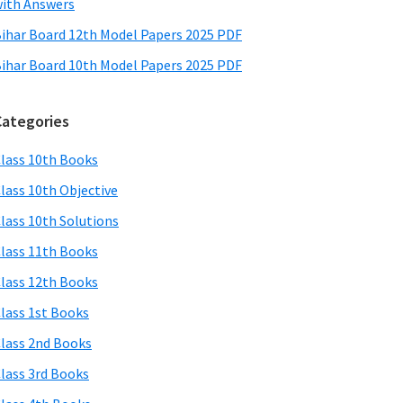
ith Answers
ihar Board 12th Model Papers 2025 PDF
ihar Board 10th Model Papers 2025 PDF
Categories
lass 10th Books
lass 10th Objective
lass 10th Solutions
lass 11th Books
lass 12th Books
lass 1st Books
lass 2nd Books
lass 3rd Books