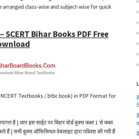
 arranged class-wise and subject-wise for quick
 SCERT Bihar Books PDF Free
ownload
NCERT Textbooks / btbc book) in PDF Format for
B
B
गत है | आप इस साईट पर बिहार बोर्ड बुक्स कक्षा 1 से कक्षा
w
 हैं | सभी बुक्स ऑफिसियल वेबसाइट द्वारा पब्लिश की गयी हैं
B