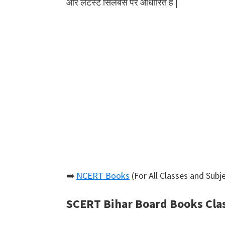
और लेटेस्ट सिलेबस पर आधारित हैं |
➡️
NCERT Books
(For All Classes and Subje
SCERT Bihar Board Books Cla