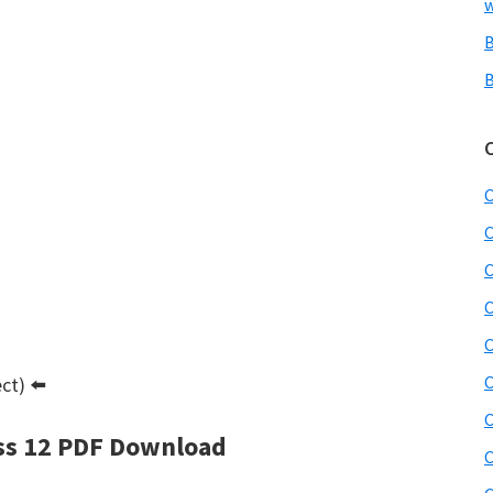
w
B
B
C
C
C
C
C
C
ct) ⬅️
C
ss 12 PDF Download
C