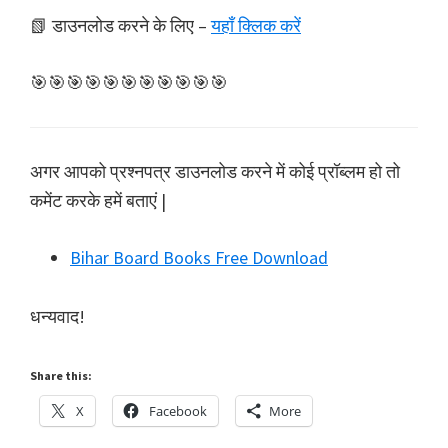
📗 डाउनलोड करने के लिए –
यहाँ क्लिक करें
🎯🎯🎯🎯🎯🎯🎯🎯🎯🎯🎯
अगर आपको प्रश्नपत्र डाउनलोड करने में कोई प्रॉब्लम हो तो
कमेंट करके हमें बताएं |
Bihar Board Books Free Download
धन्यवाद!
Share this:
X
Facebook
More