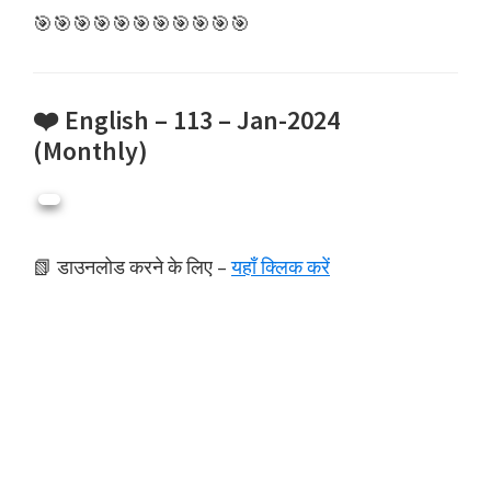
🎯🎯🎯🎯🎯🎯🎯🎯🎯🎯🎯
❤️ English – 113 – Jan-2024
(Monthly)
📗 डाउनलोड करने के लिए –
यहाँ क्लिक करें