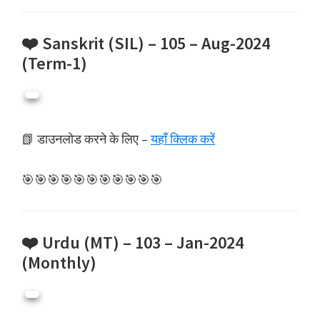
❤️ Sanskrit (SIL) – 105 – Aug-2024
(Term-1)
📗 डाउनलोड करने के लिए –
यहाँ क्लिक करें
🎯🎯🎯🎯🎯🎯🎯🎯🎯🎯🎯
❤️ Urdu (MT) – 103 – Jan-2024
(Monthly)