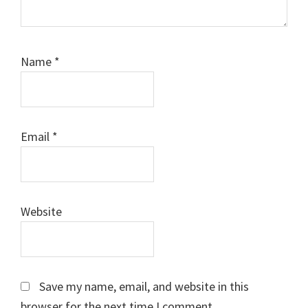
Name
*
Email
*
Website
Save my name, email, and website in this
browser for the next time I comment.