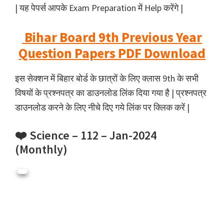
| यह पेपर्स आपके Exam Preparation में Help करेंगे |
Bihar Board 9th Previous Year
Question Papers PDF Download
इस सेक्शन में बिहार बोर्ड के छात्रों के लिए क्लास 9th के सभी
विषयों के प्रश्नपत्र का डाउनलोड लिंक दिया गया है | प्रश्नपत्र
डाउनलोड करने के लिए नीचे दिए गये लिंक पर क्लिक करें |
❤️ Science – 112 – Jan-2024
(Monthly)