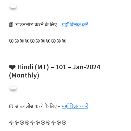
📗 डाउनलोड करने के लिए –
यहाँ क्लिक करें
🎯🎯🎯🎯🎯🎯🎯🎯🎯🎯🎯
❤️ Hindi (MT) – 101 – Jan-2024
(Monthly)
📗 डाउनलोड करने के लिए –
यहाँ क्लिक करें
🎯🎯🎯🎯🎯🎯🎯🎯🎯🎯🎯