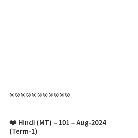
🎯🎯🎯🎯🎯🎯🎯🎯🎯🎯🎯
❤️ Hindi (MT) – 101 – Aug-2024
(Term-1)