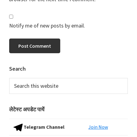
Notify me of new posts by email.
Primary
Search
Sidebar
Search
this
website
लेटेस्ट अपडेट पायें
Telegram Channel
Join Now