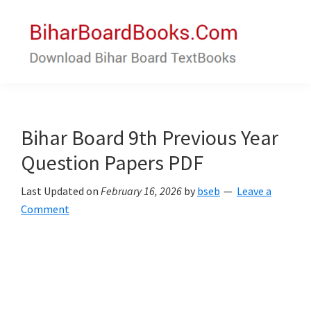
Skip
Skip
to
to
main
primary
content
sidebar
Bihar
Download
Board
Bihar
Books
Board
Bihar Board 9th Previous Year
Textbooks
Question Papers PDF
Last Updated on
February 16, 2026
by
bseb
Leave a
Comment