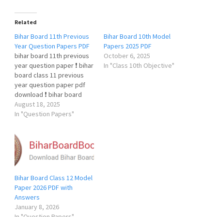
Related
Bihar Board 11th Previous
Bihar Board 10th Model
Year Question Papers PDF
Papers 2025 PDF
bihar board 11th previous
October 6, 2025
year question paper ❗️ bihar
In "Class 10th Objective"
board class 11 previous
year question paper pdf
download ❗️ bihar board
class 11 previous year
August 18, 2025
question paper hindi ❗️ bihar
In "Question Papers"
board class 11 previous
year question paper pdf ❗️
Bihar Board 11th Previous
Year Question Papers PDF
Bihar Board 11th…
Bihar Board Class 12 Model
Paper 2026 PDF with
Answers
January 8, 2026
In "Question Papers"