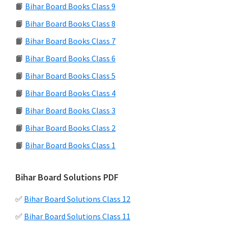
📙
Bihar Board Books Class 9
📙
Bihar Board Books Class 8
📙
Bihar Board Books Class 7
📙
Bihar Board Books Class 6
📙
Bihar Board Books Class 5
📙
Bihar Board Books Class 4
📙
Bihar Board Books Class 3
📙
Bihar Board Books Class 2
📙
Bihar Board Books Class 1
Bihar Board Solutions PDF
✅
Bihar Board Solutions Class 12
✅
Bihar Board Solutions Class 11