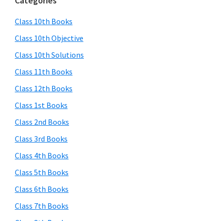
Categories
Class 10th Books
Class 10th Objective
Class 10th Solutions
Class 11th Books
Class 12th Books
Class 1st Books
Class 2nd Books
Class 3rd Books
Class 4th Books
Class 5th Books
Class 6th Books
Class 7th Books