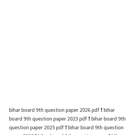
bihar board 9th question paper 2026 pdf ❗️ bihar
board 9th question paper 2023 pdf ❗️ bihar board 9th
question paper 2025 pdf ❗️ bihar board 9th question