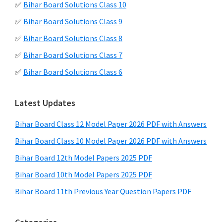
✅
Bihar Board Solutions Class 10
✅
Bihar Board Solutions Class 9
✅
Bihar Board Solutions Class 8
✅
Bihar Board Solutions Class 7
✅
Bihar Board Solutions Class 6
Latest Updates
Bihar Board Class 12 Model Paper 2026 PDF with Answers
Bihar Board Class 10 Model Paper 2026 PDF with Answers
Bihar Board 12th Model Papers 2025 PDF
Bihar Board 10th Model Papers 2025 PDF
Bihar Board 11th Previous Year Question Papers PDF