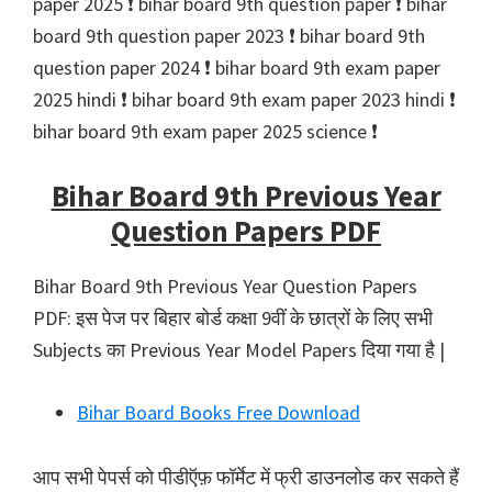
paper 2025 ❗️ bihar board 9th question paper ❗️ bihar
board 9th question paper 2023 ❗️ bihar board 9th
question paper 2024 ❗️ bihar board 9th exam paper
2025 hindi ❗️ bihar board 9th exam paper 2023 hindi ❗️
bihar board 9th exam paper 2025 science ❗️
Bihar Board 9th Previous Year
Question Papers PDF
Bihar Board 9th Previous Year Question Papers
PDF: इस पेज पर बिहार बोर्ड कक्षा 9वीं के छात्रों के लिए सभी
Subjects का Previous Year Model Papers दिया गया है |
Bihar Board Books Free Download
आप सभी पेपर्स को पीडीऍफ़ फॉर्मेट में फ्री डाउनलोड कर सकते हैं