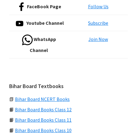
FaceBook Page
Follow Us
Youtube Channel
Subscribe
WhatsApp
Join Now
Channel
Bihar Board Textbooks
📗
Bihar Board NCERT Books
📙
Bihar Board Books Class 12
📙
Bihar Board Books Class 11
📙
Bihar Board Books Class 10