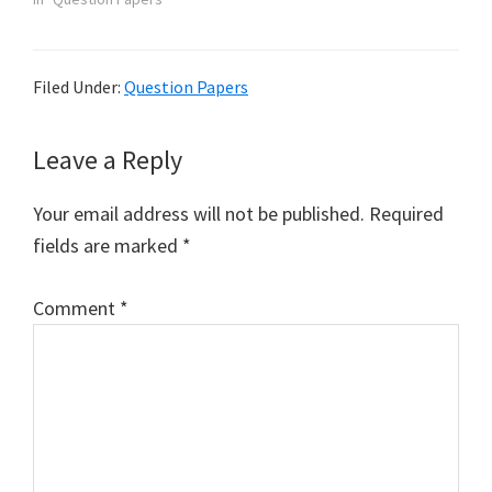
Filed Under:
Question Papers
Reader
Leave a Reply
Interactions
Your email address will not be published.
Required
fields are marked
*
Comment
*