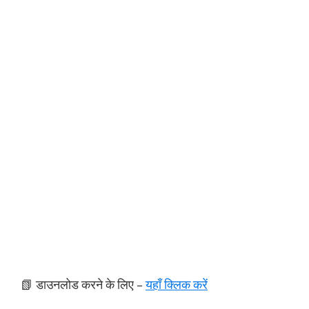
📗 डाउनलोड करने के लिए –
यहाँ क्लिक करें