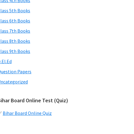
lass 4th Books
lass 5th Books
lass 6th Books
lass 7th Books
lass 8th Books
lass 9th Books
.El.Ed
uestion Papers
ncategorized
ihar Board Online Test (Quiz)
✅
Bihar Board Online Quiz