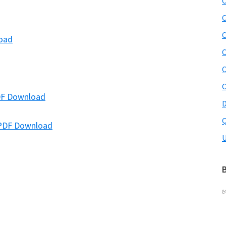
C
C
C
load
C
C
C
PDF Download
D
Q
 PDF Download
U
B