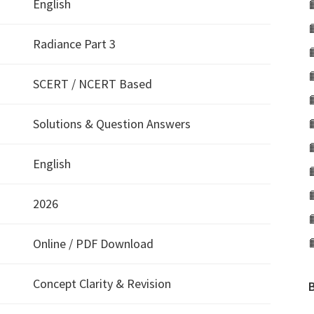
English
Radiance Part 3
SCERT / NCERT Based
Solutions & Question Answers
English
2026
Online / PDF Download
Concept Clarity & Revision