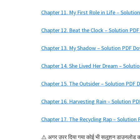
Chapter 11. My First Role in Life – Solut
Chapter 12. Beat the Clock – Solution PD
Chapter 13. My Shadow – Solution PDF D
Chapter 14. She Lived Her Dream – Solut
Chapter 15. The Outsider – Solution PDF
Chapter 16. Harvesting Rain – Solution P
Chapter 17. The Recycling Rap – Solutio
⚠️ अगर उपर दिया गया कोई भी सलूशन डाउनलोड करने 