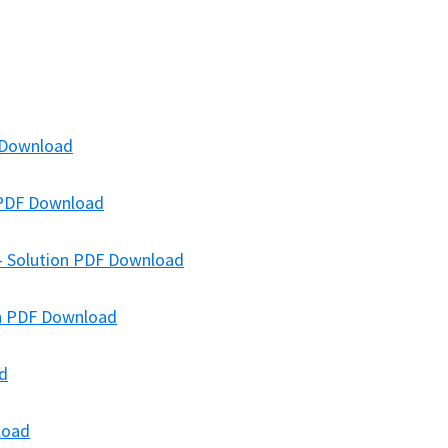
F Download
n PDF Download
 – Solution PDF Download
on PDF Download
ad
load