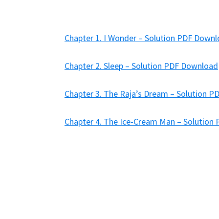
Chapter 1. I Wonder – Solution PDF Down
Chapter 2. Sleep – Solution PDF Download
Chapter 3. The Raja’s Dream – Solution 
Chapter 4. The Ice-Cream Man – Solution