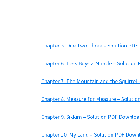
Chapter 5. One Two Three – Solution PD
Chapter 6. Tess Buys a Miracle – Solutio
Chapter 7. The Mountain and the Squirrel
Chapter 8. Measure for Measure – Soluti
Chapter 9. Sikkim – Solution PDF Downlo
Chapter 10. My Land – Solution PDF Down