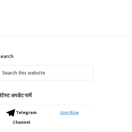
Primary
Search
Sidebar
earch
his
ebsite
ेटेस्ट अपडेट पायें
Telegram
Join Now
Channel