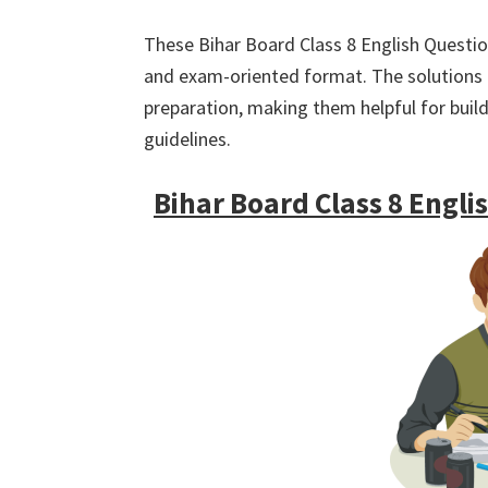
These Bihar Board Class 8 English Question
and exam-oriented format. The solutions ar
preparation, making them helpful for buil
guidelines.
Bihar Board Class 8 Engl