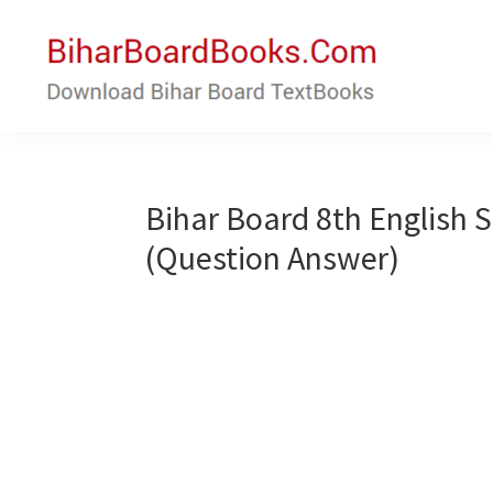
Skip
Skip
to
to
main
primary
content
sidebar
Bihar
Download
Board
Bihar
Books
Board
Bihar Board 8th English
Textbooks
(Question Answer)