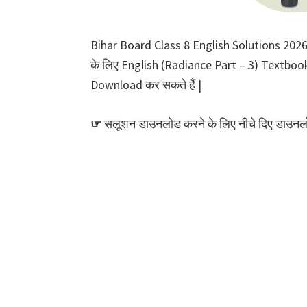
Bihar Board Class 8 English Solutions 2026 P
के लिए English (Radiance Part – 3) Textbook S
Download कर सकते हैं |
☞
सलूशन डाउनलोड करने के लिए नीचे दिए डाउनलोड