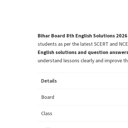
Bihar Board 8th English Solutions 202
students as per the latest SCERT and NCE
English solutions and question answer
understand lessons clearly and improve thei
Details
Board
Class