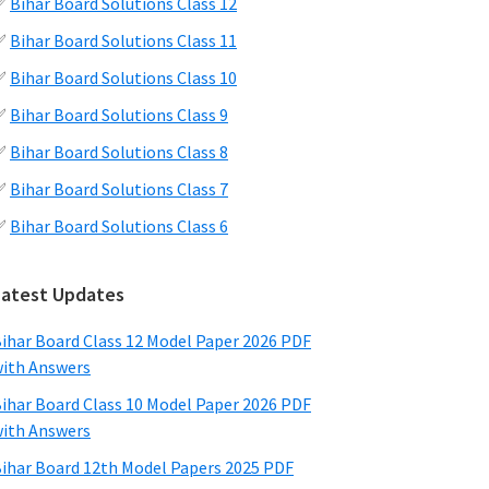
✅
Bihar Board Solutions Class 12
✅
Bihar Board Solutions Class 11
✅
Bihar Board Solutions Class 10
✅
Bihar Board Solutions Class 9
✅
Bihar Board Solutions Class 8
✅
Bihar Board Solutions Class 7
✅
Bihar Board Solutions Class 6
Latest Updates
ihar Board Class 12 Model Paper 2026 PDF
ith Answers
ihar Board Class 10 Model Paper 2026 PDF
ith Answers
ihar Board 12th Model Papers 2025 PDF