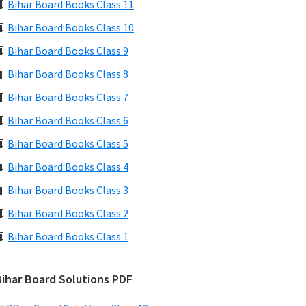
📙
Bihar Board Books Class 11
📙
Bihar Board Books Class 10
📙
Bihar Board Books Class 9
📙
Bihar Board Books Class 8
📙
Bihar Board Books Class 7
📙
Bihar Board Books Class 6
📙
Bihar Board Books Class 5
📙
Bihar Board Books Class 4
📙
Bihar Board Books Class 3
📙
Bihar Board Books Class 2
📙
Bihar Board Books Class 1
Bihar Board Solutions PDF