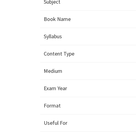
Subject
Book Name
Syllabus
Content Type
Medium
Exam Year
Format
Useful For