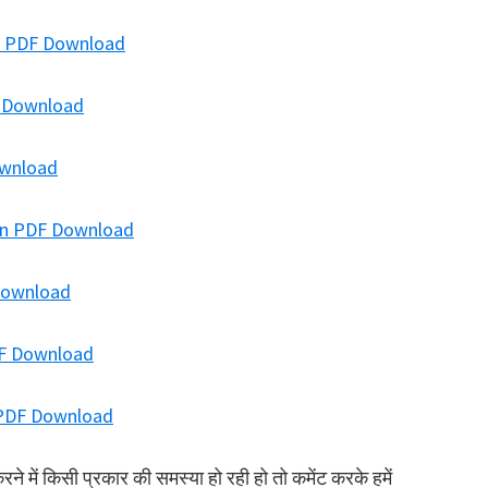
ion PDF Download
F Download
ownload
ion PDF Download
 Download
DF Download
n PDF Download
में किसी प्रकार की समस्या हो रही हो तो कमेंट करके हमें