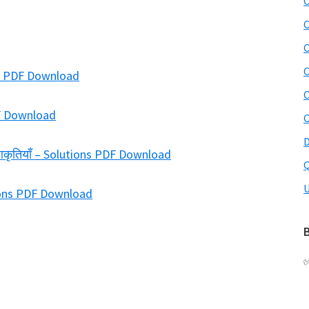
C
C
C
C
ions PDF Download
C
DF Download
C
D
-आकृतियाँ – Solutions PDF Download
Q
U
tions PDF Download
B