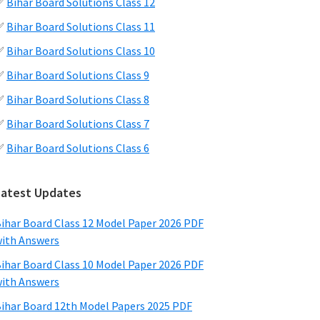
✅
Bihar Board Solutions Class 12
✅
Bihar Board Solutions Class 11
✅
Bihar Board Solutions Class 10
✅
Bihar Board Solutions Class 9
✅
Bihar Board Solutions Class 8
✅
Bihar Board Solutions Class 7
✅
Bihar Board Solutions Class 6
Latest Updates
ihar Board Class 12 Model Paper 2026 PDF
ith Answers
ihar Board Class 10 Model Paper 2026 PDF
ith Answers
ihar Board 12th Model Papers 2025 PDF