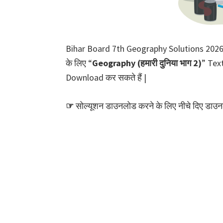
Bihar Board 7th Geography Solutions 2026 PD
के लिए “
Geography (हमारी दुनिया भाग 2)
” Text
Download कर सकते हैं |
☞
सोल्यूशन डाउनलोड करने के लिए नीचे दिए डाउनल