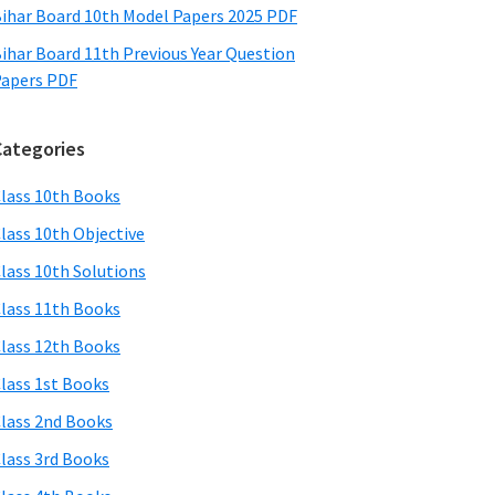
ihar Board 10th Model Papers 2025 PDF
ihar Board 11th Previous Year Question
apers PDF
Categories
lass 10th Books
lass 10th Objective
lass 10th Solutions
lass 11th Books
lass 12th Books
lass 1st Books
lass 2nd Books
lass 3rd Books