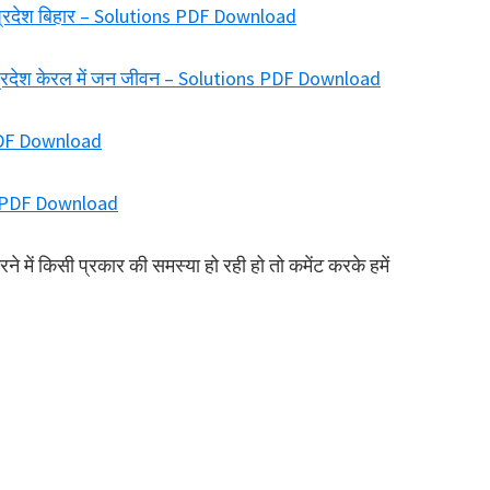
ा प्रदेश बिहार – Solutions PDF Download
य प्रदेश केरल में जन जीवन – Solutions PDF Download
PDF Download
ns PDF Download
में किसी प्रकार की समस्या हो रही हो तो कमेंट करके हमें