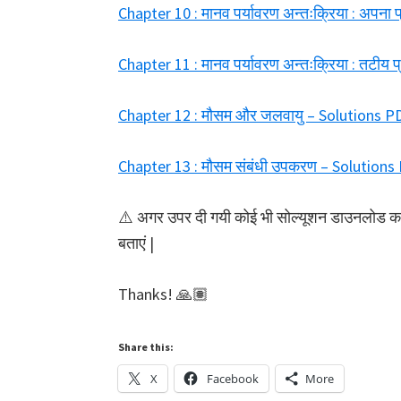
Chapter 10 : मानव पर्यावरण अन्तःक्रिया : अपन
Chapter 11 : मानव पर्यावरण अन्तःक्रिया : तटी
Chapter 12 : मौसम और जलवायु – Solutions 
Chapter 13 : मौसम संबंधी उपकरण – Solutio
⚠️ अगर उपर दी गयी कोई भी सोल्यूशन डाउनलोड करने 
बताएं |
Thanks! 🙏🏽
Share this:
X
Facebook
More