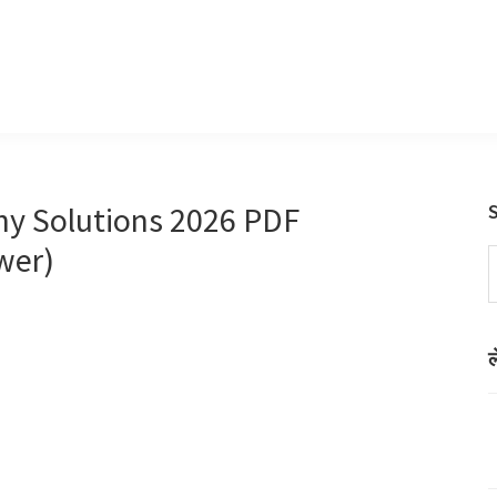
hy Solutions 2026 PDF
wer)
S
t
w
ल