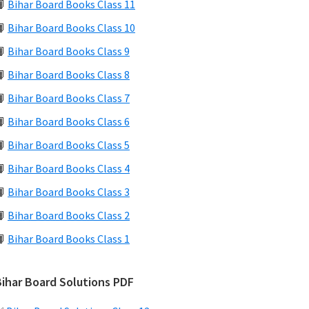
📙
Bihar Board Books Class 11
📙
Bihar Board Books Class 10
📙
Bihar Board Books Class 9
📙
Bihar Board Books Class 8
📙
Bihar Board Books Class 7
📙
Bihar Board Books Class 6
📙
Bihar Board Books Class 5
📙
Bihar Board Books Class 4
📙
Bihar Board Books Class 3
📙
Bihar Board Books Class 2
📙
Bihar Board Books Class 1
Bihar Board Solutions PDF