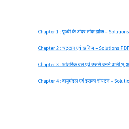
Chapter 1 : पृथ्वी के अंदर तांक झांक – Solut
Chapter 2 : चट्टान एवं खनिज – Solutions P
Chapter 3 : आंतरिक बल एवं उससे बनने वाली भू
Chapter 4 : वायुमंडल एवं इसका संघटन – Solu