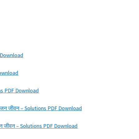
F Download
 Download
ions PDF Download
ख में जन जीवन – Solutions PDF Download
में जन जीवन – Solutions PDF Download