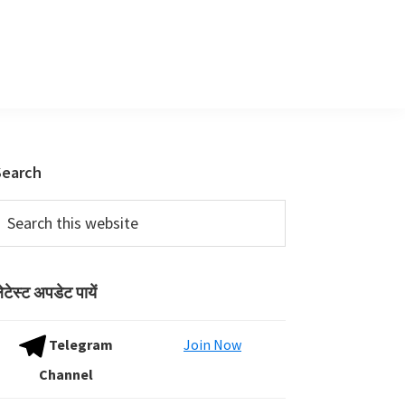
Primary
Search
Sidebar
earch
his
ebsite
ेटेस्ट अपडेट पायें
Telegram
Join Now
Channel