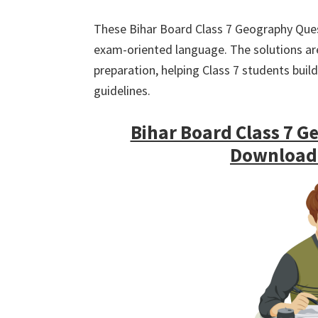
These Bihar Board Class 7 Geography Ques
exam-oriented language. The solutions are 
preparation, helping Class 7 students bui
guidelines.
Bihar Board Class 7 G
Download (ह