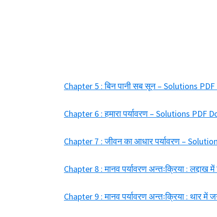
Chapter 5 : बिन पानी सब सून – Solutions PD
Chapter 6 : हमारा पर्यावरण – Solutions PDF
Chapter 7 : जीवन का आधार पर्यावरण – Solut
Chapter 8 : मानव पर्यावरण अन्तःक्रिया : लद्दा
Chapter 9 : मानव पर्यावरण अन्तःक्रिया : थार 