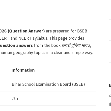
2026 (Question Answer)
are prepared for BSEB
 SCERT and NCERT syllabus. This page provides
question answers
from the book
हमारी दुनिया भाग 2
,
human geography topics in a clear and simple way.
Information
Bihar School Examination Board (BSEB)
7th