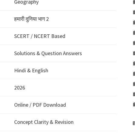
Geography
हमारी दुनिया भाग 2
SCERT / NCERT Based
Solutions & Question Answers
Hindi & English
2026
Online / PDF Download
Concept Clarity & Revision