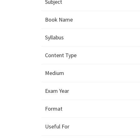
Subject
Book Name
Syllabus
Content Type
Medium
Exam Year
Format
Useful For