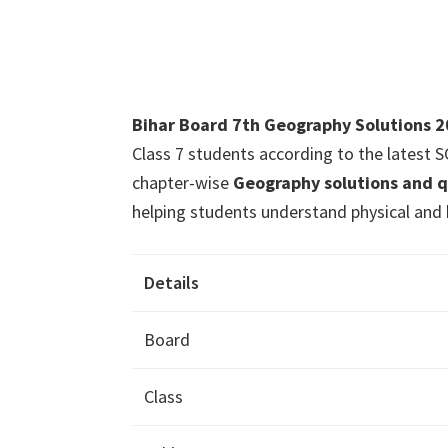
Bihar Board 7th Geography Solutions 
Class 7 students according to the latest
chapter-wise
Geography solutions and 
helping students understand physical and 
Details
Board
Class