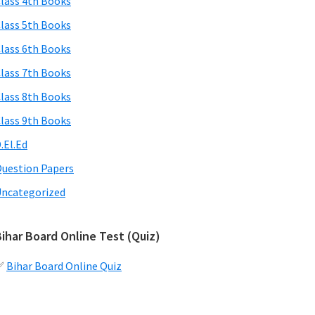
lass 4th Books
lass 5th Books
lass 6th Books
lass 7th Books
lass 8th Books
lass 9th Books
.El.Ed
uestion Papers
ncategorized
ihar Board Online Test (Quiz)
✅
Bihar Board Online Quiz