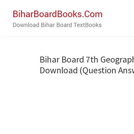
Skip
Skip
to
to
main
primary
content
sidebar
Bihar
Download
Board
Bihar
Books
Board
Bihar Board 7th Geograp
Textbooks
Download (Question Ans