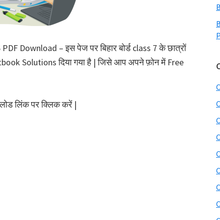
B
B
P
F Download – इस पेज पर बिहार बोर्ड class 7 के छात्रों
book Solutions दिया गया है | जिसे आप अपने फ़ोन में Free
C
ोड लिंक पर क्लिक करें |
C
C
C
C
C
C
C