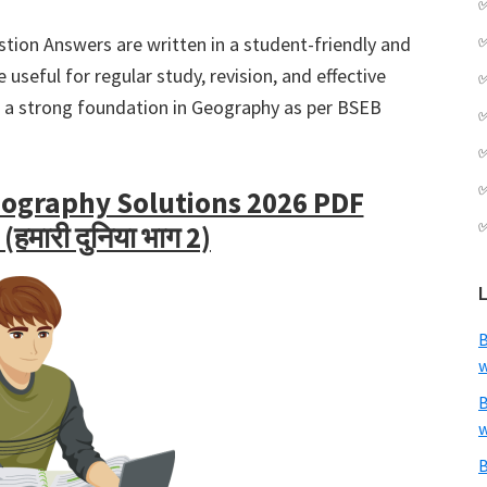
tion Answers are written in a student-friendly and
useful for regular study, revision, and effective
ld a strong foundation in Geography as per BSEB
eography Solutions 2026 PDF
मारी दुनिया भाग 2)
B
w
B
w
B