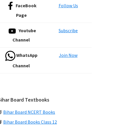
FaceBook
Follow Us
Page
Youtube
Subscribe
Channel
WhatsApp
Join Now
Channel
Bihar Board Textbooks
📗
Bihar Board NCERT Books
📙
Bihar Board Books Class 12