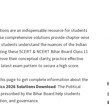
utions are an indispensable resource for students
ese comprehensive solutions provide chapter-wise
g students understand the nuances of the Indian
tilizing these SCERT & NCERT Bihar Board Class 11
ve their conceptual clarity, practice effective
 latest exam pattern to secure a high score.
this page to get complete information about the
ivics 2026 Solutions Download
. The Political
k prescribed by the Bihar Board help students
ution, and governance.