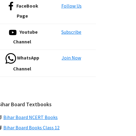
FaceBook
Follow Us
Page
Youtube
Subscribe
Channel
WhatsApp
Join Now
Channel
Bihar Board Textbooks
📗
Bihar Board NCERT Books
📙
Bihar Board Books Class 12