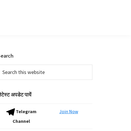
Primary
Search
Sidebar
earch
his
ebsite
ेटेस्ट अपडेट पायें
Telegram
Join Now
Channel