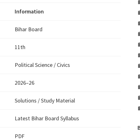
Information
Bihar Board
11th
Political Science / Civics
2026–26
Solutions / Study Material
Latest Bihar Board Syllabus
PDF