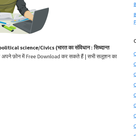
B
B
P
olitical science/Civics (भारत का संविधान : सिध्दान्त
C
प अपने फ़ोन में Free Download कर सकते हैं | सभी सलूशन का
C
C
C
C
C
C
C