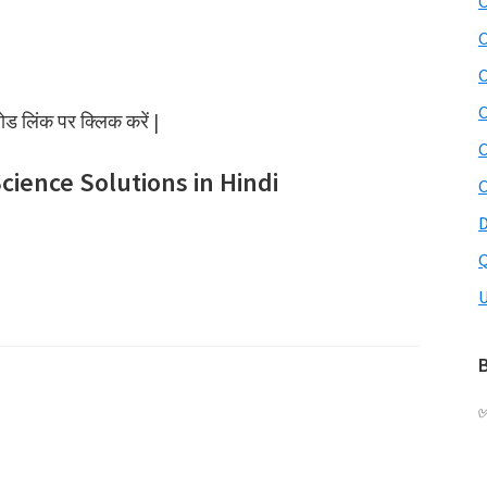
C
C
C
C
 लिंक पर क्लिक करें |
C
Science Solutions in Hindi
C
D
Q
U
B