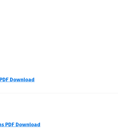
ons PDF Download
tions PDF Download