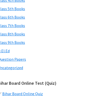
lass 4th Books
lass 5th Books
lass 6th Books
lass 7th Books
lass 8th Books
lass 9th Books
.El.Ed
uestion Papers
ncategorized
ihar Board Online Test (Quiz)
✅
Bihar Board Online Quiz