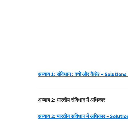
अध्याय 1: संविधान : क्यों और कैसे? – Soluti
अध्याय 2: भारतीय संविधान में अधिकार
अध्याय 2: भारतीय संविधान में अधिकार – Solu