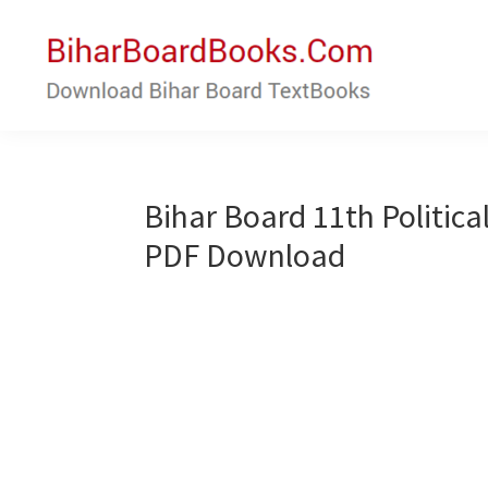
Skip
Skip
to
to
main
primary
content
sidebar
Bihar
Download
Board
Bihar
Books
Board
Bihar Board 11th Politica
Textbooks
PDF Download