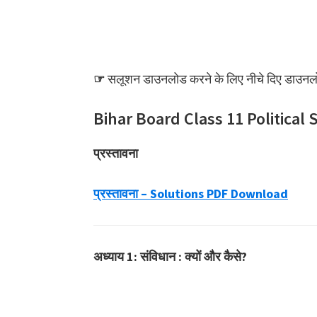
☞
सलूशन डाउनलोड करने के लिए नीचे दिए डाउनलोड
Bihar Board Class 11 Political 
प्रस्तावना
प्रस्तावना – Solutions PDF Download
अध्याय 1: संविधान : क्यों और कैसे?