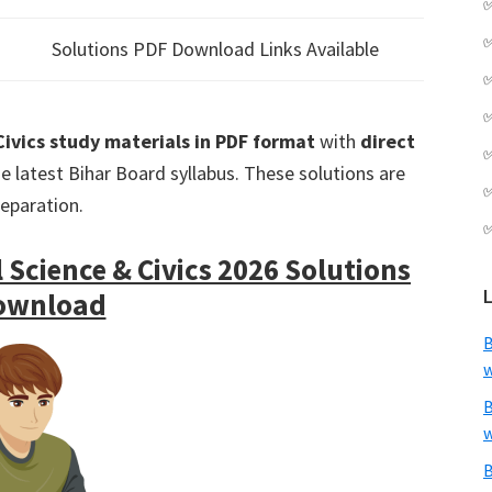
Solutions PDF Download Links Available
 Civics study materials in PDF format
with
direct
e latest Bihar Board syllabus. These solutions are
reparation.
 Science & Civics 2026 Solutions
ownload
B
w
B
w
B