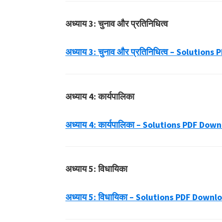
अध्याय 3: चुनाव और प्रतिनिधित्व
अध्याय 3: चुनाव और प्रतिनिधित्व – Solution
अध्याय 4: कार्यपालिका
अध्याय 4: कार्यपालिका – Solutions PDF Dow
अध्याय 5: विधायिका
अध्याय 5: विधायिका – Solutions PDF Downl