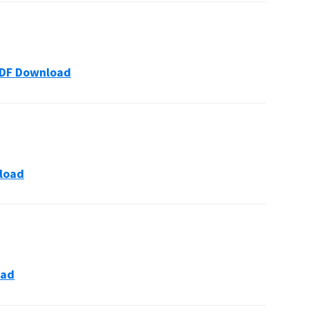
s PDF Download
nload
oad