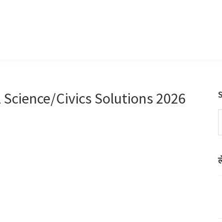
l Science/Civics Solutions 2026
S
t
w
ल