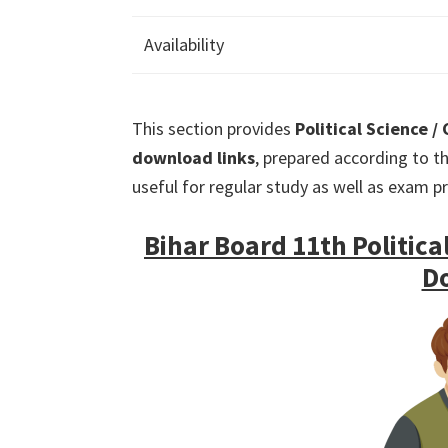
Availability
This section provides
Political Science /
download links
, prepared according to th
useful for regular study as well as exam p
Bihar Board 11th Political
D