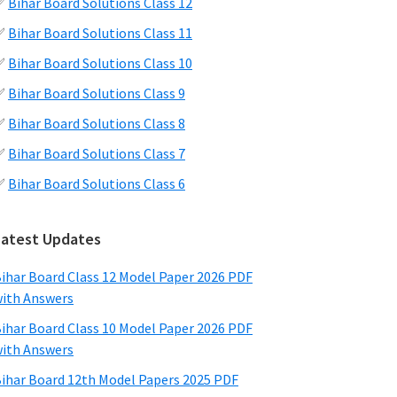
✅
Bihar Board Solutions Class 12
✅
Bihar Board Solutions Class 11
✅
Bihar Board Solutions Class 10
✅
Bihar Board Solutions Class 9
✅
Bihar Board Solutions Class 8
✅
Bihar Board Solutions Class 7
✅
Bihar Board Solutions Class 6
Latest Updates
ihar Board Class 12 Model Paper 2026 PDF
ith Answers
ihar Board Class 10 Model Paper 2026 PDF
ith Answers
ihar Board 12th Model Papers 2025 PDF