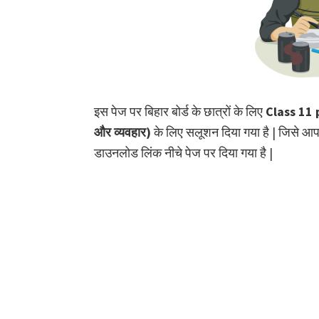
इस पेज पर बिहार बोर्ड के छात्रों के लिए
Class 11 p
और व्यवहार)
के लिए सलूशन दिया गया है | जिसे आ
डाउनलोड लिंक नीचे पेज पर दिया गया है |