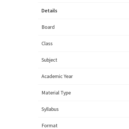
Details
Board
Class
Subject
Academic Year
Material Type
Syllabus
Format