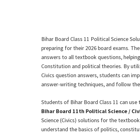
Bihar Board Class 11 Political Science Sol
preparing for their 2026 board exams. Th
answers to all textbook questions, helpin
Constitution and political theories. By u
Civics question answers, students can impro
answer-writing techniques, and follow the
Students of Bihar Board Class 11 can use 
Bihar Board 11th Political Science / C
Science (Civics) solutions for the textboo
understand the basics of politics, constit