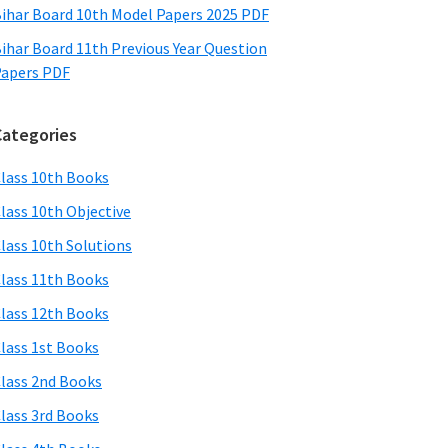
ihar Board 10th Model Papers 2025 PDF
ihar Board 11th Previous Year Question
apers PDF
Categories
lass 10th Books
lass 10th Objective
lass 10th Solutions
lass 11th Books
lass 12th Books
lass 1st Books
lass 2nd Books
lass 3rd Books