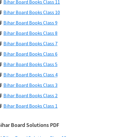
📙
Bihar Board Books Class 11
📙
Bihar Board Books Class 10
📙
Bihar Board Books Class 9
📙
Bihar Board Books Class 8
📙
Bihar Board Books Class 7
📙
Bihar Board Books Class 6
📙
Bihar Board Books Class 5
📙
Bihar Board Books Class 4
📙
Bihar Board Books Class 3
📙
Bihar Board Books Class 2
📙
Bihar Board Books Class 1
Bihar Board Solutions PDF